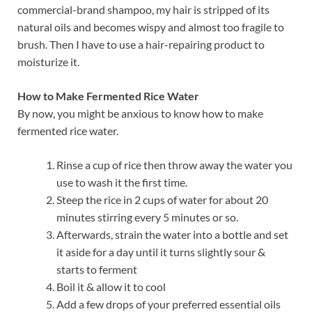
commercial-brand shampoo, my hair is stripped of its
natural oils and becomes wispy and almost too fragile to
brush. Then I have to use a hair-repairing product to
moisturize it.
How to Make Fermented Rice Water
By now, you might be anxious to know how to make
fermented rice water.
Rinse a cup of rice then throw away the water you
use to wash it the first time.
Steep the rice in 2 cups of water for about 20
minutes stirring every 5 minutes or so.
Afterwards, strain the water into a bottle and set
it aside for a day until it turns slightly sour &
starts to ferment
Boil it & allow it to cool
Add a few drops of your preferred essential oils