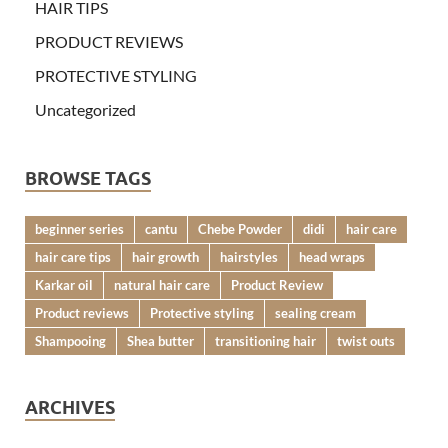
HAIR TIPS
PRODUCT REVIEWS
PROTECTIVE STYLING
Uncategorized
BROWSE TAGS
beginner series
cantu
Chebe Powder
didi
hair care
hair care tips
hair growth
hairstyles
head wraps
Karkar oil
natural hair care
Product Review
Product reviews
Protective styling
sealing cream
Shampooing
Shea butter
transitioning hair
twist outs
ARCHIVES