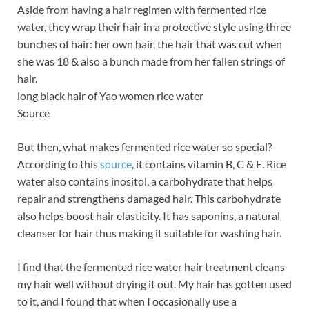
Aside from having a hair regimen with fermented rice
water, they wrap their hair in a protective style using three
bunches of hair: her own hair, the hair that was cut when
she was 18 & also a bunch made from her fallen strings of
hair.
long black hair of Yao women rice water
Source
But then, what makes fermented rice water so special?
According to this
source
, it contains vitamin B, C & E. Rice
water also contains inositol, a carbohydrate that helps
repair and strengthens damaged hair. This carbohydrate
also helps boost hair elasticity. It has saponins, a natural
cleanser for hair thus making it suitable for washing hair.
I find that the fermented rice water hair treatment cleans
my hair well without drying it out. My hair has gotten used
to it, and I found that when I occasionally use a