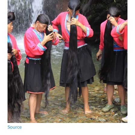
Source