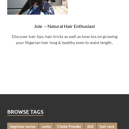
Joie – Natural Hair Enthusiast
Discover hair tips, hair tricks as well as how-tos on growing
your Nigerian hair long & healthy even to waist length..
BROWSE TAGS
beginner series
cantu
Chebe Powder
didi
hair care