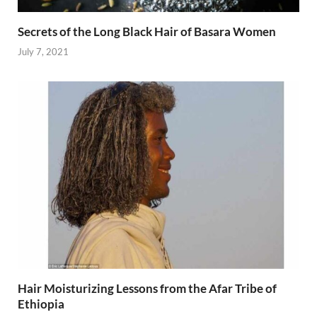
Secrets of the Long Black Hair of Basara Women
July 7, 2021
Hair Moisturizing Lessons from the Afar Tribe of
Ethiopia