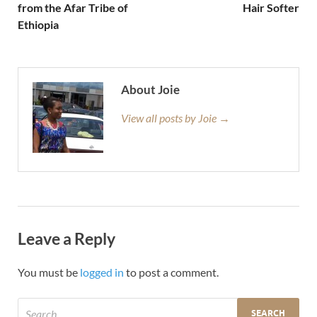
from the Afar Tribe of
Hair Softer
Ethiopia
About Joie
View all posts by Joie →
Leave a Reply
You must be
logged in
to post a comment.