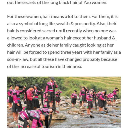
out the secrets of the long black hair of Yao women.
For these women, hair means a lot to them. For them, it is
also a symbol of long life, wealth & prosperity. Also, their
hair is considered sacred until recently when no one was
allowed to look at a woman’s hair except her husband &
children. Anyone aside her family caught looking at her
hair will be forced to spend three years with her family as a
son-in-law, but all these have changed probably because
of the increase of tourism in their area.