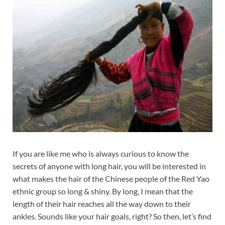
If you are like me who is always curious to know the
secrets of anyone with long hair, you will be interested in
what makes the hair of the Chinese people of the Red Yao
ethnic group so long & shiny. By long, I mean that the
length of their hair reaches all the way down to their
ankles. Sounds like your hair goals, right? So then, let’s find