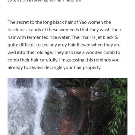
The secret to the long black hair of Yao women the
luscious strands of these women is that they wash their
hair with fermented rice water. Their hair is jet black &
quite difficult to see any grey hair if even when they are
well into their old age. They also use a wooden comb to
comb their hair carefully. I’m guessing this reminds you
already to always detangle your hair properly.