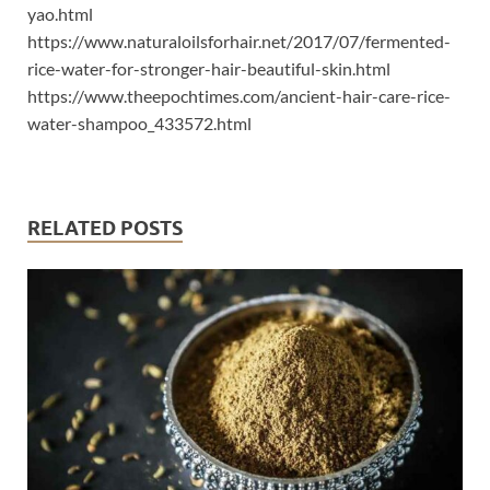
yao.html
https://www.naturaloilsforhair.net/2017/07/fermented-
rice-water-for-stronger-hair-beautiful-skin.html
https://www.theepochtimes.com/ancient-hair-care-rice-
water-shampoo_433572.html
RELATED POSTS