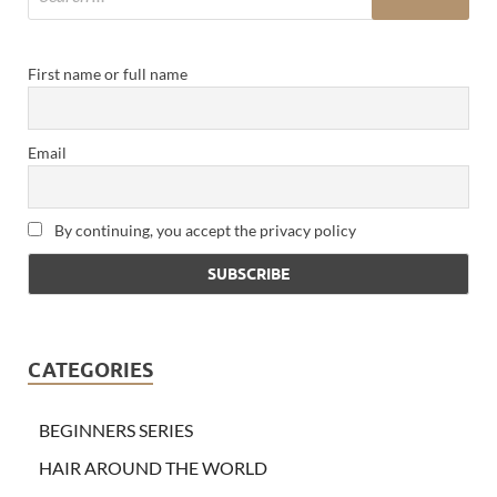
First name or full name
Email
By continuing, you accept the privacy policy
CATEGORIES
BEGINNERS SERIES
HAIR AROUND THE WORLD