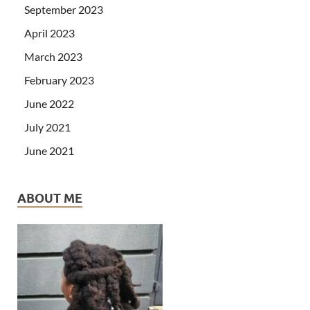
September 2023
April 2023
March 2023
February 2023
June 2022
July 2021
June 2021
ABOUT ME