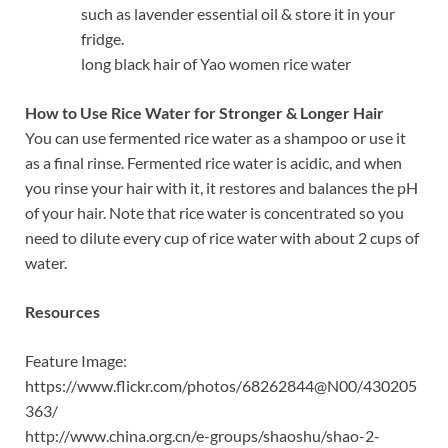
such as lavender essential oil & store it in your
fridge.
long black hair of Yao women rice water
How to Use Rice Water for Stronger & Longer Hair
You can use fermented rice water as a shampoo or use it
as a final rinse. Fermented rice water is acidic, and when
you rinse your hair with it, it restores and balances the pH
of your hair. Note that rice water is concentrated so you
need to dilute every cup of rice water with about 2 cups of
water.
Resources
Feature Image:
https://www.flickr.com/photos/68262844@N00/430205
363/
http://www.china.org.cn/e-groups/shaoshu/shao-2-