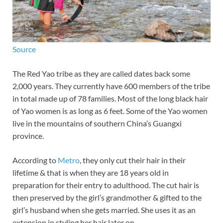
Source
The Red Yao tribe as they are called dates back some
2,000 years. They currently have 600 members of the tribe
in total made up of 78 families. Most of the long black hair
of Yao women is as long as 6 feet. Some of the Yao women
live in the mountains of southern China’s Guangxi
province.
According to
Metro
, they only cut their hair in their
lifetime & that is when they are 18 years old in
preparation for their entry to adulthood. The cut hair is
then preserved by the girl’s grandmother & gifted to the
girl’s husband when she gets married. She uses it as an
extension in styling her hair later on.