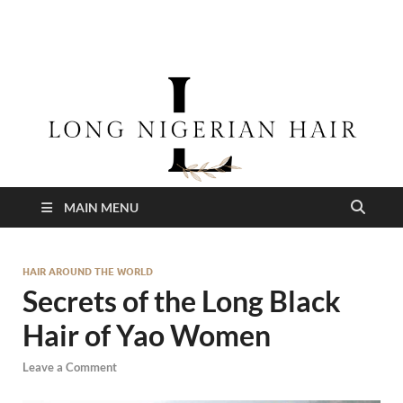
longnigerianhair
MAIN MENU
HAIR AROUND THE WORLD
Secrets of the Long Black
Hair of Yao Women
Leave a Comment