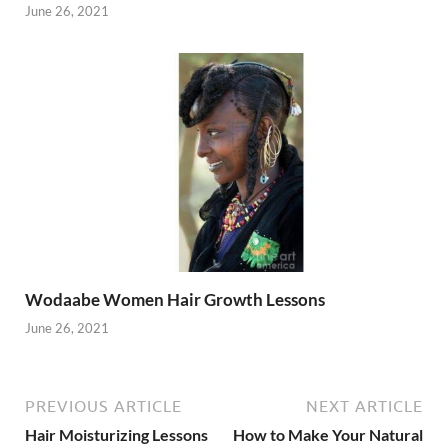
June 26, 2021
Wodaabe Women Hair Growth Lessons
June 26, 2021
PREVIOUS ARTICLE
NEXT ARTICLE
Hair Moisturizing Lessons
How to Make Your Natural