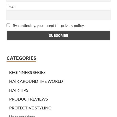
Email
By continuing, you accept the privacy policy
CATEGORIES
BEGINNERS SERIES
HAIR AROUND THE WORLD
HAIR TIPS
PRODUCT REVIEWS
PROTECTIVE STYLING
Uncategorized