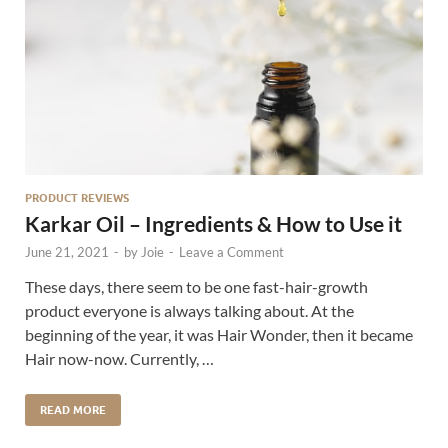
PRODUCT REVIEWS
Karkar Oil – Ingredients & How to Use it
June 21, 2021
-
by
Joie
-
Leave a Comment
These days, there seem to be one fast-hair-growth
product everyone is always talking about. At the
beginning of the year, it was Hair Wonder, then it became
Hair now-now. Currently, …
READ MORE