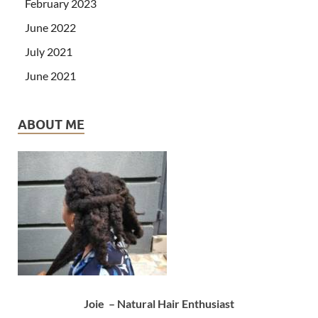
February 2023
June 2022
July 2021
June 2021
ABOUT ME
Joie – Natural Hair Enthusiast