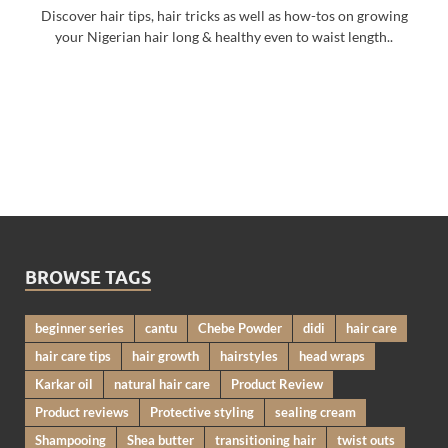
Discover hair tips, hair tricks as well as how-tos on growing
your Nigerian hair long & healthy even to waist length..
BROWSE TAGS
beginner series
cantu
Chebe Powder
didi
hair care
hair care tips
hair growth
hairstyles
head wraps
Karkar oil
natural hair care
Product Review
Product reviews
Protective styling
sealing cream
Shampooing
Shea butter
transitioning hair
twist outs