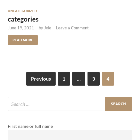
UNCATEGORIZED
categories
June 19, 2021
-
by
Joie
-
Leave a Comment
READ MORE
Previous
1
…
3
4
First name or full name