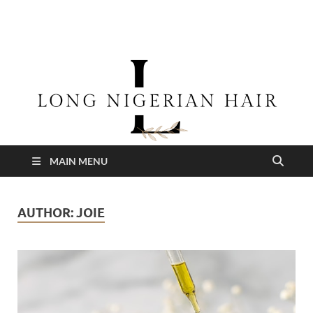
longnigerianhair
MAIN MENU
AUTHOR:
JOIE