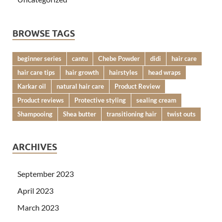
BROWSE TAGS
beginner series
cantu
Chebe Powder
didi
hair care
hair care tips
hair growth
hairstyles
head wraps
Karkar oil
natural hair care
Product Review
Product reviews
Protective styling
sealing cream
Shampooing
Shea butter
transitioning hair
twist outs
ARCHIVES
September 2023
April 2023
March 2023